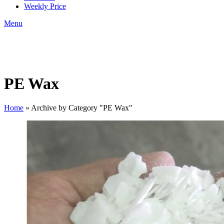
Weekly Price
Menu
PE Wax
Home
»
Archive by Category "PE Wax"