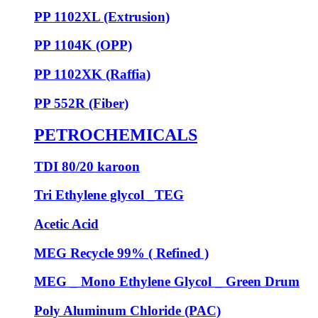
PP 1102XL (Extrusion)
PP 1104K (OPP)
PP 1102XK (Raffia)
PP 552R (Fiber)
PETROCHEMICALS
TDI 80/20 karoon
Tri Ethylene glycol _TEG
Acetic Acid
MEG Recycle 99% ( Refined )
MEG _ Mono Ethylene Glycol _ Green Drum
Poly Aluminum Chloride (PAC)