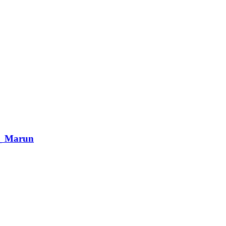
 _ Marun