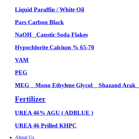
Liquid Paraffin / White Oil
Pars Carbon Black
NaOH _Caustic Soda Flakes
Hypochlorite Calcium % 65-70
VAM
PEG
MEG _ Mono Ethylene Glycol _ Shazand Arak
Fertilizer
UREA 46% AGU ( ADBLUE )
UREA 46 Prilled KHPC
About Us