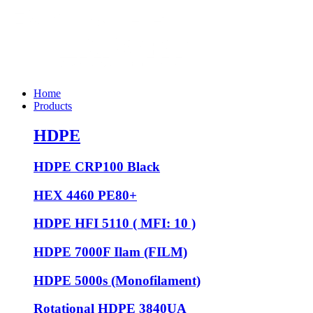
Home
Products
HDPE
HDPE CRP100 Black
HEX 4460 PE80+
HDPE HFI 5110 ( MFI: 10 )
HDPE 7000F Ilam (FILM)
HDPE 5000s (Monofilament)
Rotational HDPE 3840UA