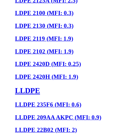
LDPE 2125A (MFI: 2.5)
LDPE 2100 (MFI: 0.3)
LDPE 2130 (MFI: 0.3)
LDPE 2119 (MFI: 1.9)
LDPE 2102 (MFI: 1.9)
LDPE 2420D (MFI: 0.25)
LDPE 2420H (MFI: 1.9)
LLDPE
LLDPE 235F6 (MFI: 0.6)
LLDPE 209AA AKPC (MFI: 0.9)
LLDPE 22B02 (MFI: 2)