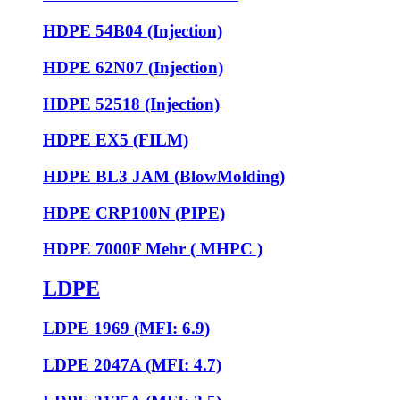
HDPE 54B04 (Injection)
HDPE 62N07 (Injection)
HDPE 52518 (Injection)
HDPE EX5 (FILM)
HDPE BL3 JAM (BlowMolding)
HDPE CRP100N (PIPE)
HDPE 7000F Mehr ( MHPC )
LDPE
LDPE 1969 (MFI: 6.9)
LDPE 2047A (MFI: 4.7)