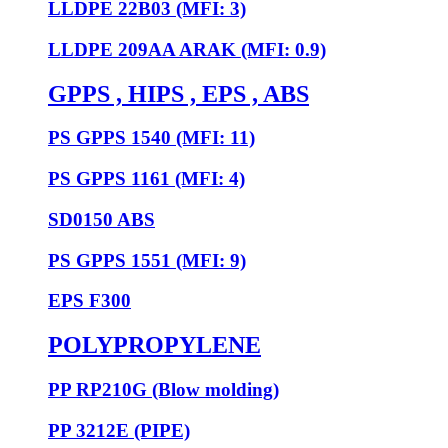
LLDPE 22B03 (MFI: 3)
LLDPE 209AA ARAK (MFI: 0.9)
GPPS , HIPS , EPS , ABS
PS GPPS 1540 (MFI: 11)
PS GPPS 1161 (MFI: 4)
SD0150 ABS
PS GPPS 1551 (MFI: 9)
EPS F300
POLYPROPYLENE
PP RP210G (Blow molding)
PP 3212E (PIPE)