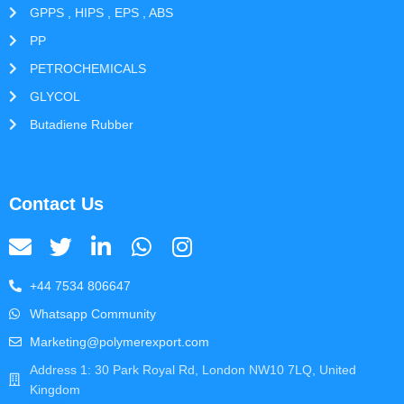
GPPS , HIPS , EPS , ABS
PP
PETROCHEMICALS
GLYCOL
Butadiene Rubber
Contact Us
+44 7534 806647
Whatsapp Community
Marketing@polymerexport.com
Address 1: 30 Park Royal Rd, London NW10 7LQ, United
Kingdom