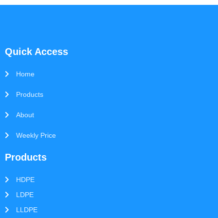
Quick Access
Home
Products
About
Weekly Price
Products
HDPE
LDPE
LLDPE