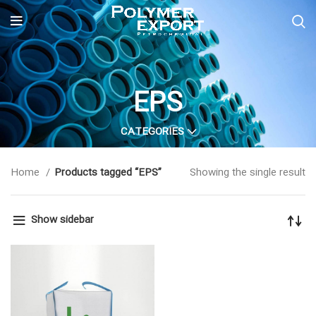
EPS
CATEGORIES
Home
Products tagged “EPS”
Showing the single result
Show sidebar