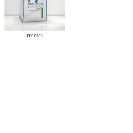
EPS F300