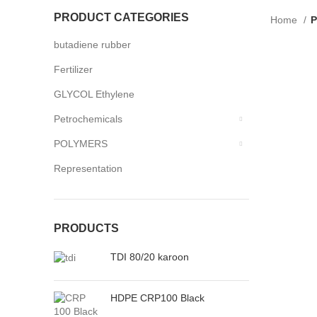
PRODUCT CATEGORIES
Home
P
butadiene rubber
Fertilizer
GLYCOL Ethylene
Petrochemicals
POLYMERS
Representation
PRODUCTS
TDI 80/20 karoon
HDPE CRP100 Black