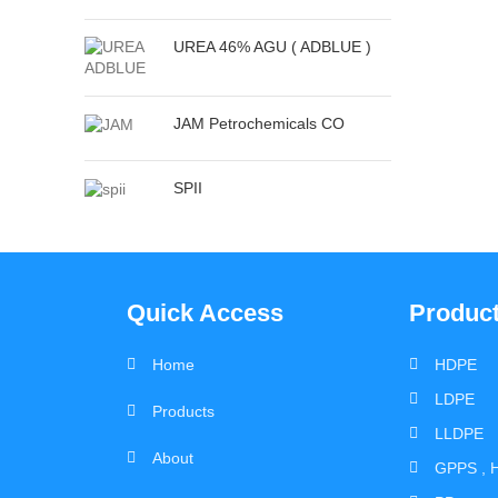
UREA 46% AGU ( ADBLUE )
JAM Petrochemicals CO
SPII
Quick Access
Produc
Home
HDPE
LDPE
Products
LLDPE
About
GPPS , H