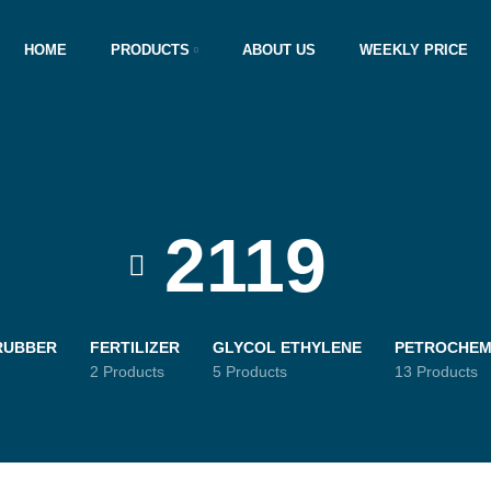
HOME
PRODUCTS
ABOUT US
WEEKLY PRICE
2119
RUBBER
FERTILIZER
GLYCOL ETHYLENE
PETROCHEM
2 Products
5 Products
13 Products