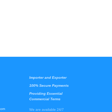
Importer and Exporter
100% Secure Payments
Providing Essential
Commercial Terms
com
We are available 24/7