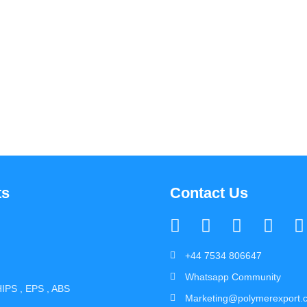
ts
Contact Us
+44 7534 806647
Whatsapp Community
IPS , EPS , ABS
Marketing@polymerexport.