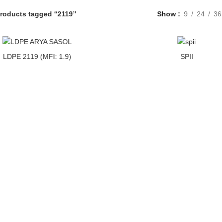
roducts tagged “2119”
Show
9
24
36
LDPE 2119 (MFI: 1.9)
SPII