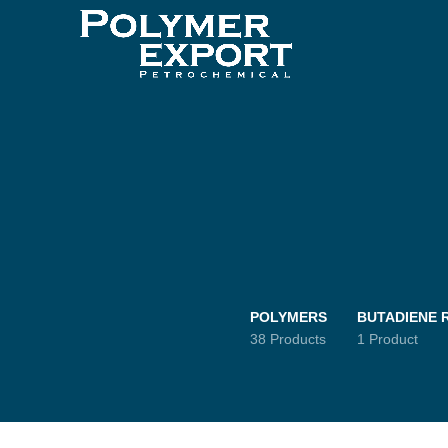
POLYMERS
BUTADIENE 
38 Products
1 Product