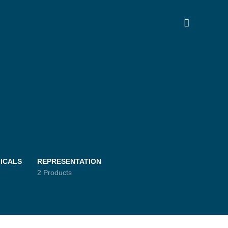
ICALS
REPRESENTATION
2 Products