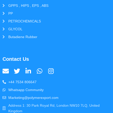
GPPS , HIPS , EPS , ABS
PP
PETROCHEMICALS
GLYCOL
Butadiene Rubber
Contact Us
+44 7534 806647
Whatsapp Community
Marketing@polymerexport.com
Address 1: 30 Park Royal Rd, London NW10 7LQ, United
Kingdom