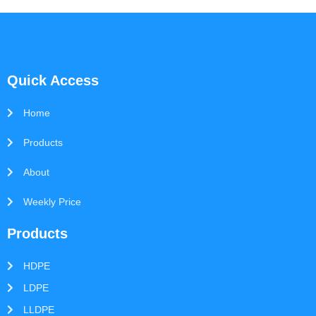
Quick Access
Home
Products
About
Weekly Price
Products
HDPE
LDPE
LLDPE