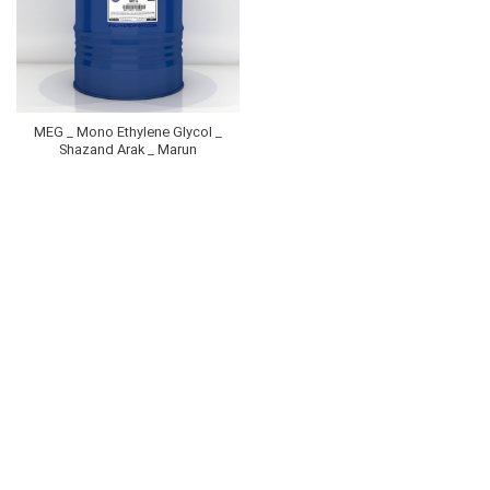
MEG _ Mono Ethylene Glycol _
Shazand Arak _ Marun