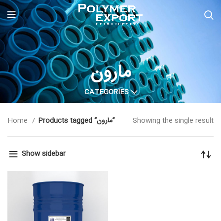
مارون
CATEGORIES
Home
Products tagged “مارون”
Showing the single result
Show sidebar